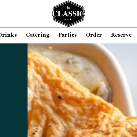
Drinks
Catering
Parties
Order
Reserve