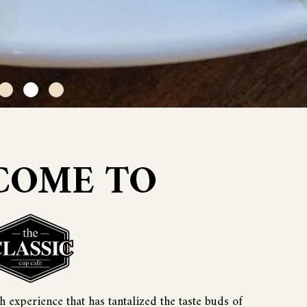
COME TO
 experience that has tantalized the taste buds of