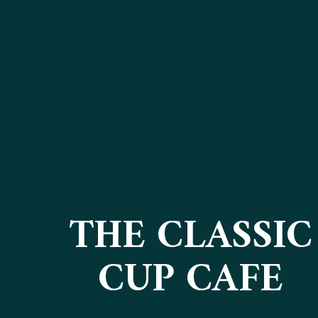
THE CLASSIC
CUP CAFE