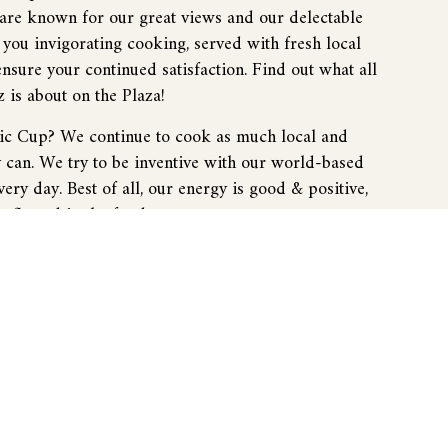
 are known for our great views and our delectable
you invigorating cooking, served with fresh local
ensure your continued satisfaction. Find out what all
z is about on the Plaza!
sic Cup? We continue to cook as much local and
y can. We try to be inventive with our world-based
ery day. Best of all, our energy is good & positive,
 reflected in the food.
 expect at the Classic Cup? You'll have a great
od, and not be concerned with those aspects of your
njoy the company of your friends. You’ll walk away
ing to come back.
? We have a variety of customers because of our
. The Cup has a lot of people who are interested in
o have people that come from all over the world, and