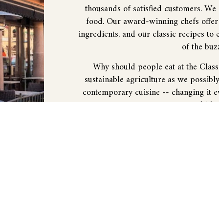
thousands of satisfied customers. We
food. Our award-winning chefs offer 
ingredients, and our classic recipes to 
of the buz
Why should people eat at the Clas
sustainable agriculture as we possibl
contemporary cuisine -- changing it ev
and it's
What kind of experience can people
experience in service, atmosphere, fo
dining experience, enabling you to e
want
What kind of customers do you have
location and we’ve been around so long
the arts and sports. The plaza tends t