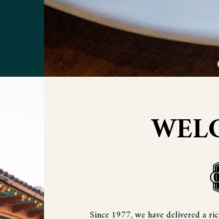
WEL
Since 1977, we have delivered a rich